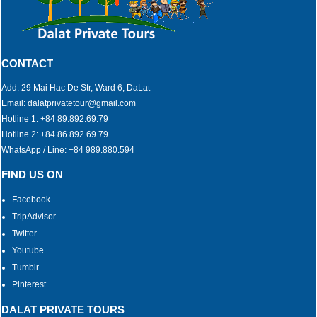
CONTACT
Add: 29 Mai Hac De Str, Ward 6, DaLat
Email: dalatprivatetour@gmail.com
Hotline 1: +84 89.892.69.79
Hotline 2: +84 86.892.69.79
WhatsApp / Line: +84 989.880.594
FIND US ON
Facebook
TripAdvisor
Twitter
Youtube
Tumblr
Pinterest
DALAT PRIVATE TOURS