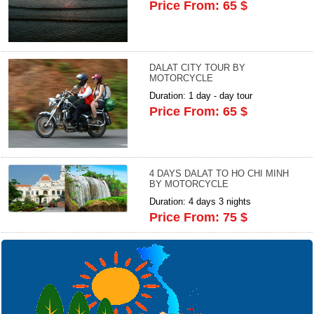
Price From: 65 $
DALAT CITY TOUR BY
MOTORCYCLE
Duration: 1 day - day tour
Price From: 65 $
4 DAYS DALAT TO HO CHI MINH
BY MOTORCYCLE
Duration: 4 days 3 nights
Price From: 75 $