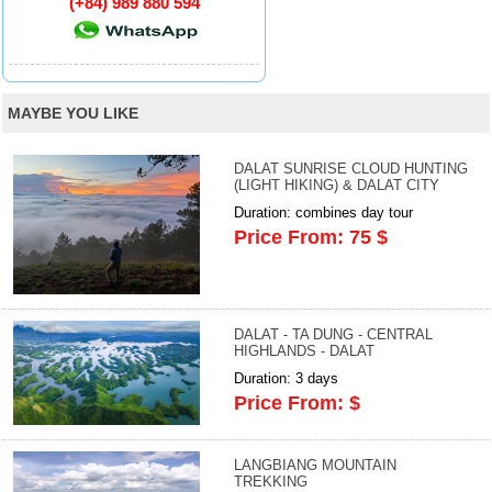
(+84) 989 880 594
MAYBE YOU LIKE
DALAT SUNRISE CLOUD HUNTING
(LIGHT HIKING) & DALAT CITY
Duration: combines day tour
Price From: 75 $
DALAT - TA DUNG - CENTRAL
HIGHLANDS - DALAT
Duration: 3 days
Price From: $
LANGBIANG MOUNTAIN
TREKKING