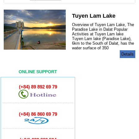
GORY
Tuyen Lam Lake
Overview of Tuyen Lam Lake, The
Paradise Lake in Dalat Popular
Activities at Tuyen Lam lake
Tuyen Lam lake (Paradise Lake),
6km to the South of Dalat, has the
water surface of 350
Details
ONLINE SUPPORT
(+84) 89 892 69 79
(+84) 86 860 69 79