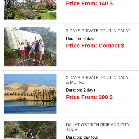
Price From: 140 $
3 DAYS PRIVATE TOUR IN DALAT
Duration: 3 days
Price From: Contact $
2 DAYS PRIVATE TOUR IN DALAT
& MUI NE
Duration: 2 days
Price From: 200 $
DA LAT OSTRICH RIDE AND CITY
TOUR
Duration: day tour