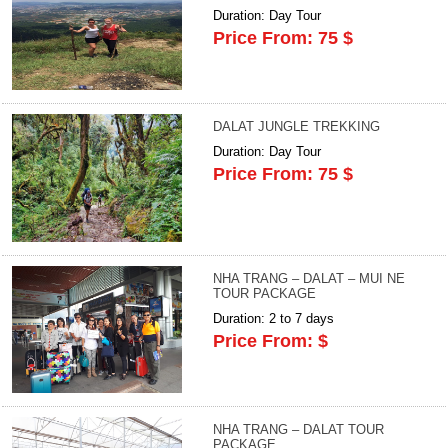
Duration: Day Tour
Price From: 75 $
DALAT JUNGLE TREKKING
Duration: Day Tour
Price From: 75 $
NHA TRANG – DALAT – MUI NE
TOUR PACKAGE
Duration: 2 to 7 days
Price From: $
NHA TRANG – DALAT TOUR
PACKAGE