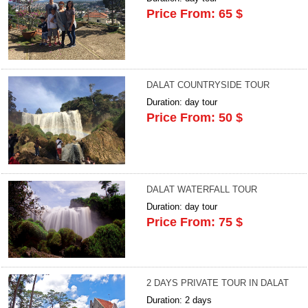
Price From: 65 $
DALAT COUNTRYSIDE TOUR
Duration: day tour
Price From: 50 $
DALAT WATERFALL TOUR
Duration: day tour
Price From: 75 $
2 DAYS PRIVATE TOUR IN DALAT
Duration: 2 days