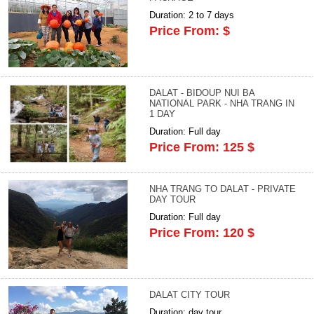
Duration: 2 to 7 days
Price From: $
DALAT - BIDOUP NUI BA
NATIONAL PARK - NHA TRANG IN
1 DAY
Duration: Full day
Price From: 125 $
NHA TRANG TO DALAT - PRIVATE
DAY TOUR
Duration: Full day
Price From: 120 $
DALAT CITY TOUR
Duration: day tour