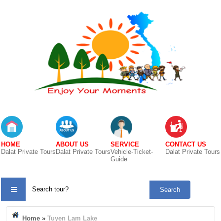
HOME
ABOUT US
SERVICE
CONTACT US
Dalat Private Tours
Dalat Private Tours
Vehicle-Ticket-
Dalat Private Tours
Guide
TOUR
CATE
Home
»
Tuyen Lam Lake