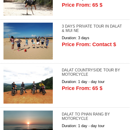
Price From: 65 $
3 DAYS PRIVATE TOUR IN DALAT
& MUI NE
Duration: 3 days
Price From: Contact $
DALAT COUNTRYSIDE TOUR BY
MOTORCYCLE
Duration: 1 day - day tour
Price From: 65 $
DALAT TO PHAN RANG BY
MOTORCYCLE
Duration: 1 day - day tour