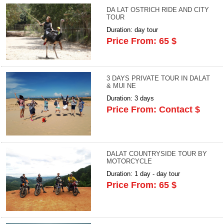
DA LAT OSTRICH RIDE AND CITY
TOUR
Duration: day tour
Price From: 65 $
3 DAYS PRIVATE TOUR IN DALAT
& MUI NE
Duration: 3 days
Price From: Contact $
DALAT COUNTRYSIDE TOUR BY
MOTORCYCLE
Duration: 1 day - day tour
Price From: 65 $