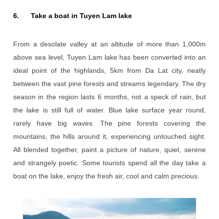
6. Take a boat in Tuyen Lam lake
From a desolate valley at an altitude of more than 1,000m
above sea level, Tuyen Lam lake has been converted into an
ideal point of the highlands, 5km from Da Lat city, neatly
between the vast pine forests and streams legendary. The dry
season in the region lasts 6 months, not a speck of rain, but
the lake is still full of water. Blue lake surface year round,
rarely have big waves. The pine forests covering the
mountains, the hills around it, experiencing untouched sight.
All blended together, paint a picture of nature, quiet, serene
and strangely poetic. Some tourists spend all the day take a
boat on the lake, enjoy the fresh air, cool and calm precious.