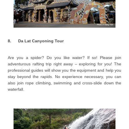
8. Da Lat Canyoning Tour
Are you a spider? Do you like water? If so! Please join
adventurous rafting trip right away – exploring for you! The
professional guides will show you the equipment and help you
stay beyond the rapids. No experience necessary, you can
also join rope climbing, swimming and cross-slide down the
waterfall.