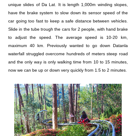
unique slides of Da Lat. It is length 1,000m winding slopes,
have the brake system to slow down its sensor speed of the
car going too fast to keep a safe distance between vehicles.
Slide in the tube trough the cars for 2 people, with hand brake
to adjust the speed. The average speed is 10-20 km,
maximum 40 km. Previously wanted to go down Datanla
waterfall struggled overcome hundreds of meters steep road
and the only way is only walking time from 10 to 15 minutes,
now we can be up or down very quickly from 1.5 to 2 minutes.