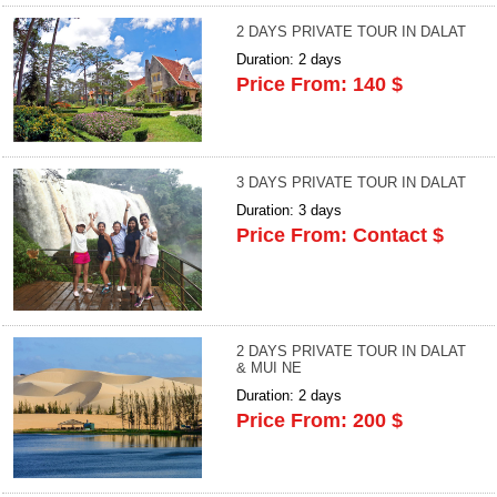
2 DAYS PRIVATE TOUR IN DALAT
Duration: 2 days
Price From: 140 $
3 DAYS PRIVATE TOUR IN DALAT
Duration: 3 days
Price From: Contact $
2 DAYS PRIVATE TOUR IN DALAT
& MUI NE
Duration: 2 days
Price From: 200 $