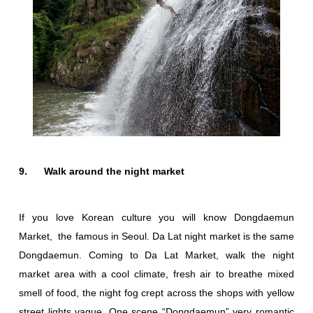
9. Walk around the night market
If you love Korean culture you will know Dongdaemun
Market, the famous in Seoul. Da Lat night market is the same
Dongdaemun. Coming to Da Lat Market, walk the night
market area with a cool climate, fresh air to breathe mixed
smell of food, the night fog crept across the shops with yellow
street lights vague. One scene “Dongdaemun” very romantic