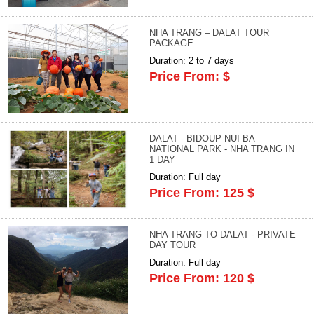
NHA TRANG – DALAT TOUR
PACKAGE
Duration: 2 to 7 days
Price From: $
DALAT - BIDOUP NUI BA
NATIONAL PARK - NHA TRANG IN
1 DAY
Duration: Full day
Price From: 125 $
NHA TRANG TO DALAT - PRIVATE
DAY TOUR
Duration: Full day
Price From: 120 $