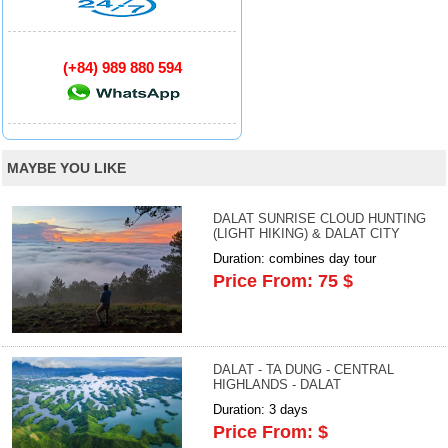
(+84) 989 880 594
MAYBE YOU LIKE
DALAT SUNRISE CLOUD HUNTING
(LIGHT HIKING) & DALAT CITY
Duration: combines day tour
Price From: 75 $
DALAT - TA DUNG - CENTRAL
HIGHLANDS - DALAT
Duration: 3 days
Price From: $