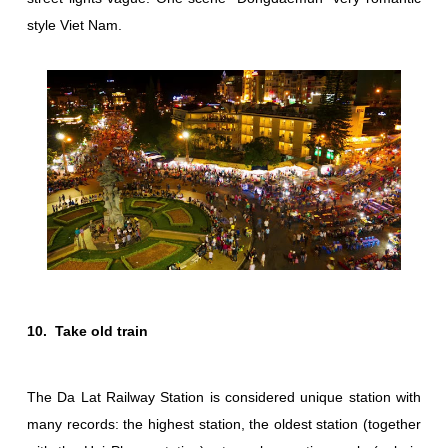
style Viet Nam.
10. Take old train
The Da Lat Railway Station is considered unique station with
many records: the highest station, the oldest station (together