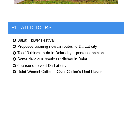
RELATED TOURS
DaLat Flower Festival
Proposes opening new air routes to Da Lat city
Top 10 things to do in Dalat city – personal opinion
Some delicious breakfast dishes in Dalat
6 reasons to visit Da Lat city
Dalat Weasel Coffee – Civet Coffee’s Real Flavor