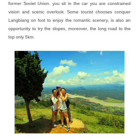
former Soviet Union. you sit in the car you are constrained
vision and scenic overlook. Some tourist chooses conquer
Langbiang on foot to enjoy the romantic scenery, is also an
opportunity to try the slopes, moreover, the long road to the
top only 5km.