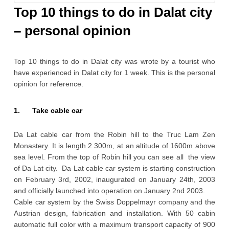
GORY
Top 10 things to do in Dalat city
– personal opinion
Top 10 things to do in Dalat city was wrote by a tourist who
have experienced in Dalat city for 1 week. This is the personal
opinion for reference.
1. Take cable car
Da Lat cable car from the Robin hill to the Truc Lam Zen
Monastery. It is length 2.300m, at an altitude of 1600m above
sea level. From the top of Robin hill you can see all the view
of Da Lat city. Da Lat cable car system is starting construction
on February 3rd, 2002, inaugurated on January 24th, 2003
and officially launched into operation on January 2nd 2003.
Cable car system by the Swiss Doppelmayr company and the
Austrian design, fabrication and installation. With 50 cabin
automatic full color with a maximum transport capacity of 900