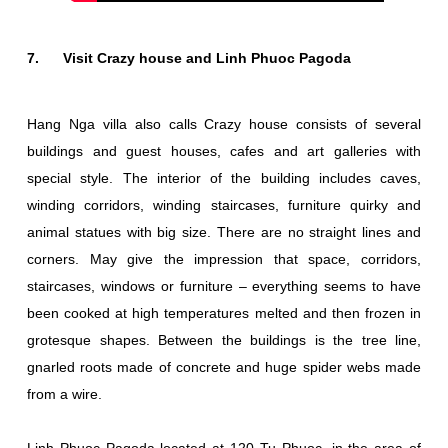
7. Visit Crazy house and Linh Phuoc Pagoda
Hang Nga villa also calls Crazy house consists of several
buildings and guest houses, cafes and art galleries with
special style. The interior of the building includes caves,
winding corridors, winding staircases, furniture quirky and
animal statues with big size. There are no straight lines and
corners. May give the impression that space, corridors,
staircases, windows or furniture – everything seems to have
been cooked at high temperatures melted and then frozen in
grotesque shapes. Between the buildings is the tree line,
gnarled roots made of concrete and huge spider webs made
from a wire.
Linh Phuoc Pagoda located at 120 Tu Phuoc, in the area of