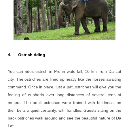
4. Ostrich riding
You can rides ostrich in Prenn waterfall, 10 km from Da Lat
city. The ostriches are lined up neatly like the horses awaiting
command. Once in place, just a pat, ostriches will give you the
feeling of euphoria over long distances of several tens of
meters. The adult ostriches were trained with boldness, on
their belts a quiet certainty, with handles. Guests sitting on the
back ostriches walk around and see the beautiful nature of Da
Lat.