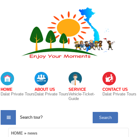
HOME
ABOUT US
SERVICE
CONTACT US
Dalat Private Tours
Dalat Private Tours
Vehicle-Ticket-
Dalat Private Tours
Guide
TOUR
HOME
»
news
CATE