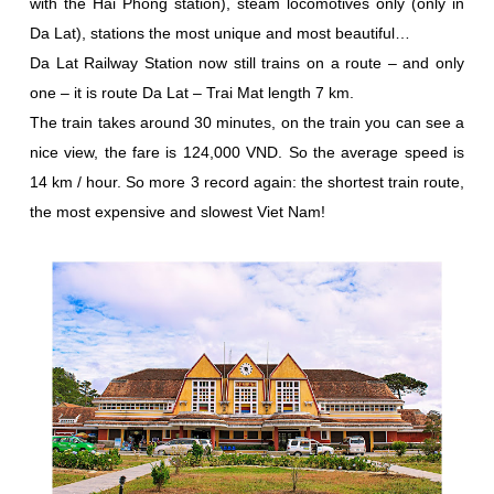
with the Hai Phong station), steam locomotives only (only in
Da Lat), stations the most unique and most beautiful…
Da Lat Railway Station now still trains on a route – and only
one – it is route Da Lat – Trai Mat length 7 km.
The train takes around 30 minutes, on the train you can see a
nice view, the fare is 124,000 VND. So the average speed is
14 km / hour. So more 3 record again: the shortest train route,
the most expensive and slowest Viet Nam!