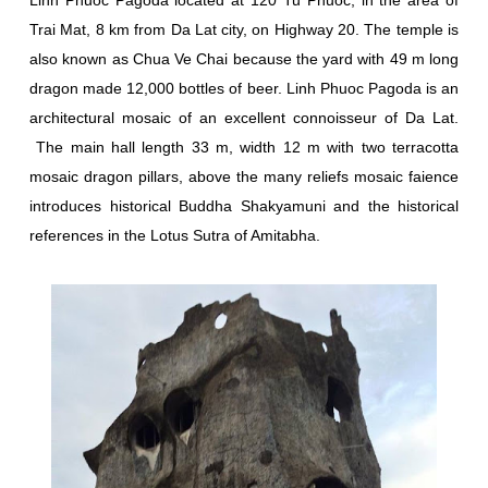
Trai Mat, 8 km from Da Lat city, on Highway 20. The temple is
also known as Chua Ve Chai because the yard with 49 m long
dragon made 12,000 bottles of beer. Linh Phuoc Pagoda is an
architectural mosaic of an excellent connoisseur of Da Lat.
The main hall length 33 m, width 12 m with two terracotta
mosaic dragon pillars, above the many reliefs mosaic faience
introduces historical Buddha Shakyamuni and the historical
references in the Lotus Sutra of Amitabha.