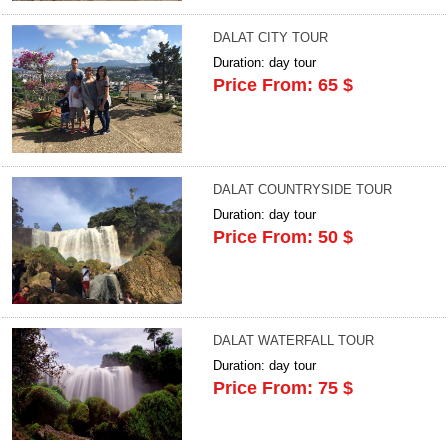
DALAT CITY TOUR
Duration: day tour
Price From: 65 $
DALAT COUNTRYSIDE TOUR
Duration: day tour
Price From: 50 $
DALAT WATERFALL TOUR
Duration: day tour
Price From: 75 $