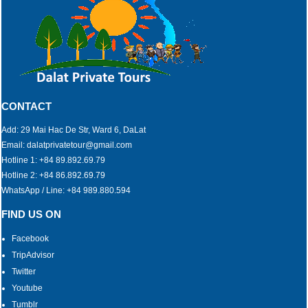
CONTACT
Add: 29 Mai Hac De Str, Ward 6, DaLat
Email: dalatprivatetour@gmail.com
Hotline 1: +84 89.892.69.79
Hotline 2: +84 86.892.69.79
WhatsApp / Line: +84 989.880.594
FIND US ON
Facebook
TripAdvisor
Twitter
Youtube
Tumblr