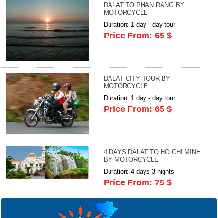
DALAT TO PHAN RANG BY
MOTORCYCLE
Duration: 1 day - day tour
Price From: 65 $
DALAT CITY TOUR BY
MOTORCYCLE
Duration: 1 day - day tour
Price From: 65 $
4 DAYS DALAT TO HO CHI MINH
BY MOTORCYCLE
Duration: 4 days 3 nights
Price From: 75 $