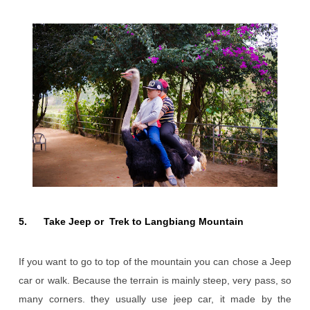
5. Take Jeep or Trek to Langbiang Mountain
If you want to go to top of the mountain you can chose a Jeep
car or walk. Because the terrain is mainly steep, very pass, so
many corners. they usually use jeep car, it made by the