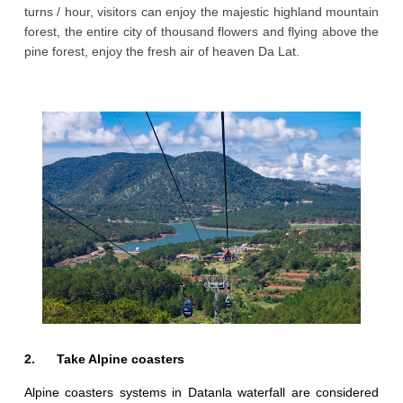
turns / hour, visitors can enjoy the majestic highland mountain
forest, the entire city of thousand flowers and flying above the
pine forest, enjoy the fresh air of heaven Da Lat.
2. Take Alpine coasters
Alpine coasters systems in Datanla waterfall are considered