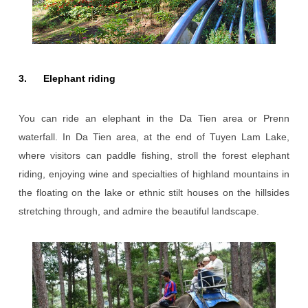
3. Elephant riding
You can ride an elephant in the Da Tien area or Prenn
waterfall. In Da Tien area, at the end of Tuyen Lam Lake,
where visitors can paddle fishing, stroll the forest elephant
riding, enjoying wine and specialties of highland mountains in
the floating on the lake or ethnic stilt houses on the hillsides
stretching through, and admire the beautiful landscape.