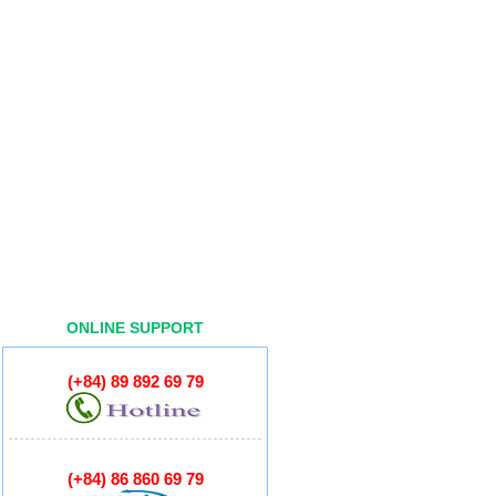
ONLINE SUPPORT
(+84) 89 892 69 79
(+84) 86 860 69 79