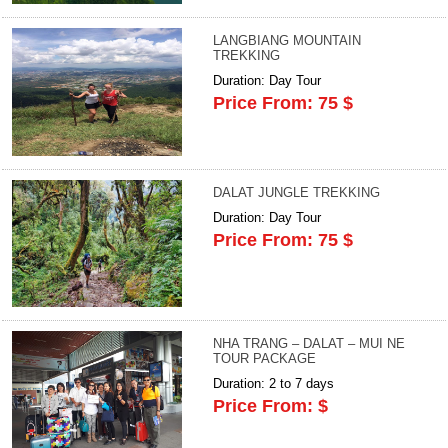
LANGBIANG MOUNTAIN
TREKKING
Duration: Day Tour
Price From: 75 $
DALAT JUNGLE TREKKING
Duration: Day Tour
Price From: 75 $
NHA TRANG – DALAT – MUI NE
TOUR PACKAGE
Duration: 2 to 7 days
Price From: $