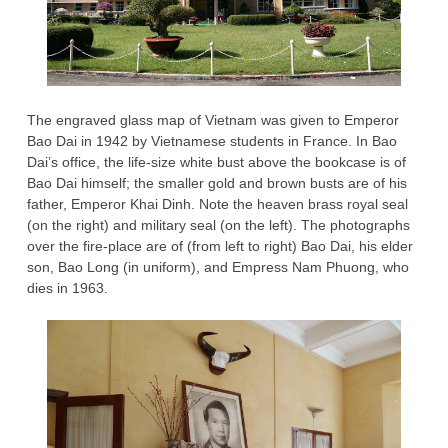
The engraved glass map of Vietnam was given to Emperor
Bao Dai in 1942 by Vietnamese students in France. In Bao
Dai’s office, the life-size white bust above the bookcase is of
Bao Dai himself; the smaller gold and brown busts are of his
father, Emperor Khai Dinh. Note the heaven brass royal seal
(on the right) and military seal (on the left). The photographs
over the fire-place are of (from left to right) Bao Dai, his elder
son, Bao Long (in uniform), and Empress Nam Phuong, who
dies in 1963.