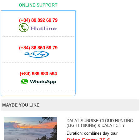
ONLINE SUPPORT
(+84) 89 892 69 79
(+84) 86 860 69 79
(+84) 989 880 594
MAYBE YOU LIKE
DALAT SUNRISE CLOUD HUNTING
(LIGHT HIKING) & DALAT CITY
Duration: combines day tour