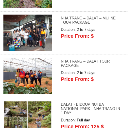
NHA TRANG – DALAT – MUI NE
TOUR PACKAGE
Duration: 2 to 7 days
Price From: $
NHA TRANG – DALAT TOUR
PACKAGE
Duration: 2 to 7 days
Price From: $
DALAT - BIDOUP NUI BA
NATIONAL PARK - NHA TRANG IN
1 DAY
Duration: Full day
Price From: 125 $