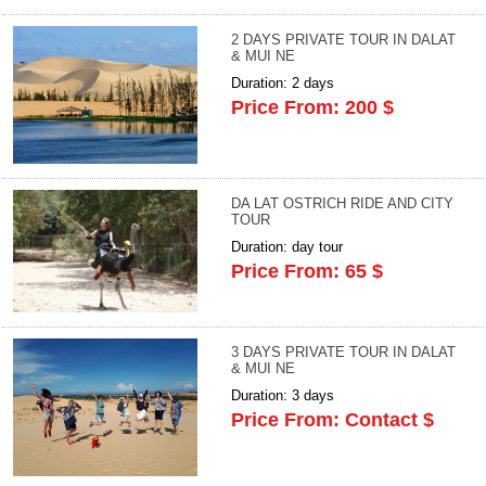
2 DAYS PRIVATE TOUR IN DALAT
& MUI NE
Duration: 2 days
Price From: 200 $
DA LAT OSTRICH RIDE AND CITY
TOUR
Duration: day tour
Price From: 65 $
3 DAYS PRIVATE TOUR IN DALAT
& MUI NE
Duration: 3 days
Price From: Contact $