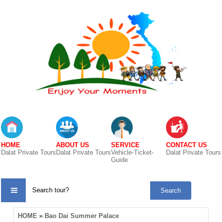
HOME
ABOUT US
SERVICE
CONTACT US
Dalat Private Tours
Dalat Private Tours
Vehicle-Ticket-
Dalat Private Tours
Guide
TOUR
HOME
»
Bao Dai Summer Palace
CATE