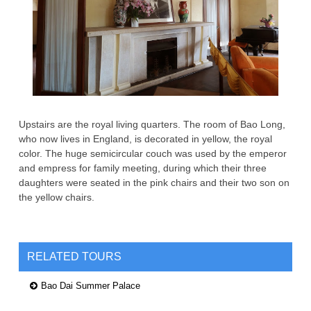
Upstairs are the royal living quarters. The room of Bao Long,
who now lives in England, is decorated in yellow, the royal
color. The huge semicircular couch was used by the emperor
and empress for family meeting, during which their three
daughters were seated in the pink chairs and their two son on
the yellow chairs.
RELATED TOURS
Bao Dai Summer Palace