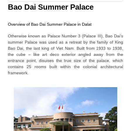
GORY
Bao Dai Summer Palace
Overview of Bao Dai Summer Palace in Dalat
Otherwise known as Palace Number 3 (Palace III), Bao Dai’s
summer Palace was used as a retreat by the family of King
Bao Dai, the last king of Viet Nam. Built from 1933 to 1938,
the cube – like art deco exterior angled away from the
entrance point, disuises the true size of the palace, which
contains 25 rooms built within the colonial architectural
framework.