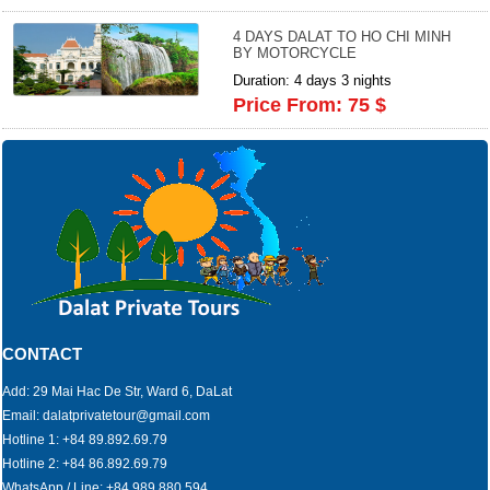
4 DAYS DALAT TO HO CHI MINH
BY MOTORCYCLE
Duration: 4 days 3 nights
Price From: 75 $
CONTACT
Add: 29 Mai Hac De Str, Ward 6, DaLat
Email: dalatprivatetour@gmail.com
Hotline 1: +84 89.892.69.79
Hotline 2: +84 86.892.69.79
WhatsApp / Line: +84 989.880.594