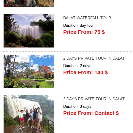
DALAT WATERFALL TOUR
Duration: day tour
Price From: 75 $
2 DAYS PRIVATE TOUR IN DALAT
Duration: 2 days
Price From: 140 $
3 DAYS PRIVATE TOUR IN DALAT
Duration: 3 days
Price From: Contact $