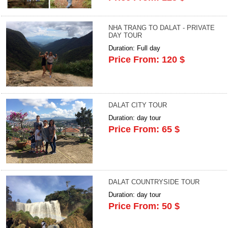
NHA TRANG TO DALAT - PRIVATE
DAY TOUR
Duration: Full day
Price From: 120 $
DALAT CITY TOUR
Duration: day tour
Price From: 65 $
DALAT COUNTRYSIDE TOUR
Duration: day tour
Price From: 50 $