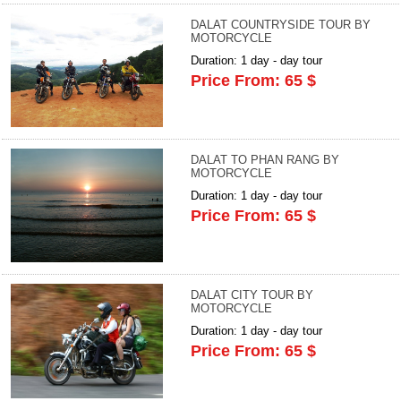
DALAT COUNTRYSIDE TOUR BY
MOTORCYCLE
Duration: 1 day - day tour
Price From: 65 $
DALAT TO PHAN RANG BY
MOTORCYCLE
Duration: 1 day - day tour
Price From: 65 $
DALAT CITY TOUR BY
MOTORCYCLE
Duration: 1 day - day tour
Price From: 65 $