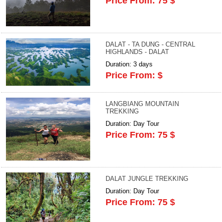
Price From: 75 $
DALAT - TA DUNG - CENTRAL
HIGHLANDS - DALAT
Duration: 3 days
Price From: $
LANGBIANG MOUNTAIN
TREKKING
Duration: Day Tour
Price From: 75 $
DALAT JUNGLE TREKKING
Duration: Day Tour
Price From: 75 $