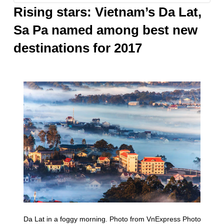
GORY
Rising stars: Vietnam’s Da Lat,
Sa Pa named among best new
destinations for 2017
Da Lat in a foggy morning. Photo from VnExpress Photo