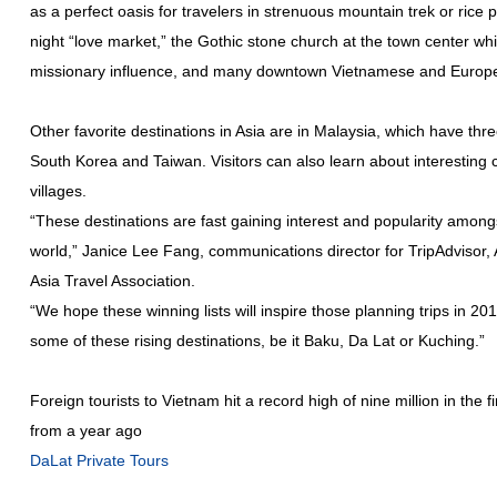
as a perfect oasis for travelers in strenuous mountain trek or rice p
night “love market,” the Gothic stone church at the town center wh
missionary influence, and many downtown Vietnamese and Europe
Other favorite destinations in Asia are in Malaysia, which have three
South Korea and Taiwan. Visitors can also learn about interesting cu
villages.
“These destinations are fast gaining interest and popularity amongs
world,” Janice Lee Fang, communications director for TripAdvisor, As
Asia Travel Association.
“We hope these winning lists will inspire those planning trips in 20
some of these rising destinations, be it Baku, Da Lat or Kuching.”
Foreign tourists to Vietnam hit a record high of nine million in the 
from a year ago
DaLat Private Tours