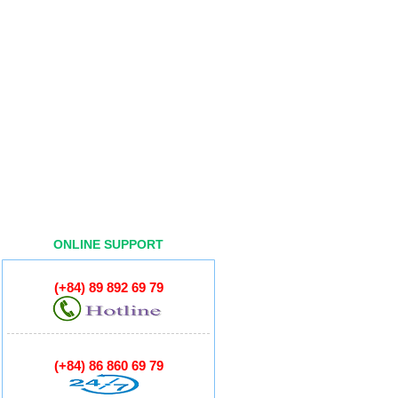
ONLINE SUPPORT
(+84) 89 892 69 79
(+84) 86 860 69 79