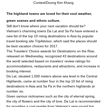
Contest/Duong Kim Khang
The highland towns are loved for their cool weather,
green scenes and ethnic culture.
Still don’t know where your next vacation should be?
Vietnam’s charming towns Da Lat and Sa Pa have entered a
new list of the top 10 rising destinations in Asia by popular
travel booking site TripAdvisor, which said the places should
be best vacation choices for 2017.
The Travelers’ Choice awards for Destinations on the Rise,
released on Wednesday, recognized 43 destinations around
the world selected based on travelers’ review ratings for
accommodations, restaurants and attractions, and increase in
booking interest.
Da Lat, situated 1,500 meters above sea level in the Central
Highlands, came at number four in the top 10 list of rising
destinations in Asia and Sa Pa in the northern highlands at
number six.
Given various nicknames such as the city of eternal spring,
the city of flowers and the city of love, Da Lat is recommended
for providing a cool respite from Vietnam’s year-round hot