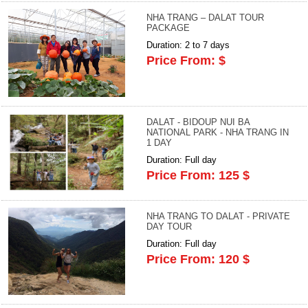
NHA TRANG – DALAT TOUR
PACKAGE
Duration: 2 to 7 days
Price From: $
DALAT - BIDOUP NUI BA
NATIONAL PARK - NHA TRANG IN
1 DAY
Duration: Full day
Price From: 125 $
NHA TRANG TO DALAT - PRIVATE
DAY TOUR
Duration: Full day
Price From: 120 $