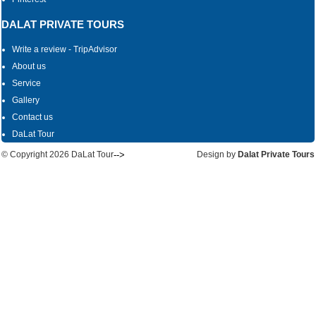
DALAT PRIVATE TOURS
Write a review - TripAdvisor
About us
Service
Gallery
Contact us
DaLat Tour
© Copyright
2026 DaLat Tour
-->
Design by
Dalat Private Tours