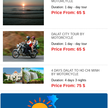
MOTORCYCLE
Duration: 1 day - day tour
Price From: 65 $
DALAT CITY TOUR BY
MOTORCYCLE
Duration: 1 day - day tour
Price From: 65 $
4 DAYS DALAT TO HO CHI MINH
BY MOTORCYCLE
Duration: 4 days 3 nights
Price From: 75 $