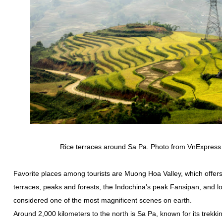
Rice terraces around Sa Pa. Photo from VnExpress 
Favorite places among tourists are Muong Hoa Valley, which offers
terraces, peaks and forests, the Indochina’s peak Fansipan, and lo
considered one of the most magnificent scenes on earth.
Around 2,000 kilometers to the north is Sa Pa, known for its trekkin