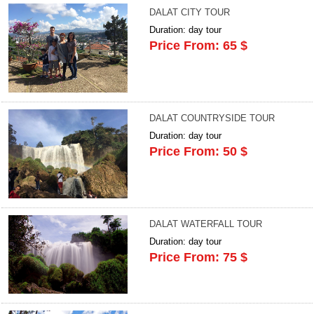
DALAT CITY TOUR
Duration: day tour
Price From: 65 $
DALAT COUNTRYSIDE TOUR
Duration: day tour
Price From: 50 $
DALAT WATERFALL TOUR
Duration: day tour
Price From: 75 $