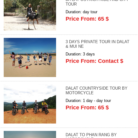
TOUR
Duration: day tour
Price From: 65 $
3 DAYS PRIVATE TOUR IN DALAT
& MUI NE
Duration: 3 days
Price From: Contact $
DALAT COUNTRYSIDE TOUR BY
MOTORCYCLE
Duration: 1 day - day tour
Price From: 65 $
DALAT TO PHAN RANG BY