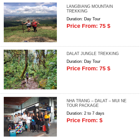
LANGBIANG MOUNTAIN
TREKKING
Duration: Day Tour
Price From: 75 $
DALAT JUNGLE TREKKING
Duration: Day Tour
Price From: 75 $
NHA TRANG – DALAT – MUI NE
TOUR PACKAGE
Duration: 2 to 7 days
Price From: $