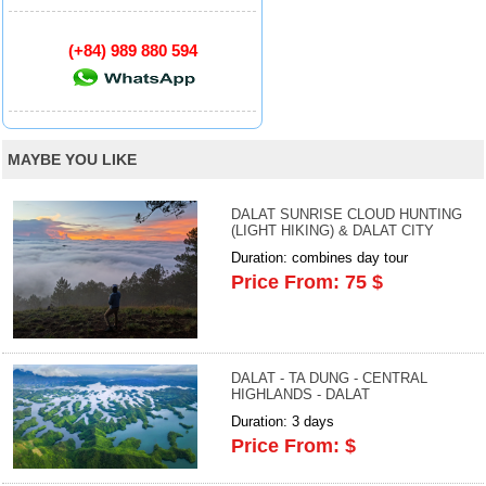
(+84) 989 880 594
MAYBE YOU LIKE
DALAT SUNRISE CLOUD HUNTING
(LIGHT HIKING) & DALAT CITY
Duration: combines day tour
Price From: 75 $
DALAT - TA DUNG - CENTRAL
HIGHLANDS - DALAT
Duration: 3 days
Price From: $