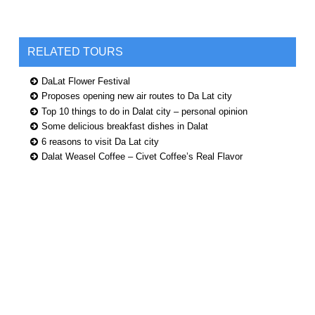
RELATED TOURS
DaLat Flower Festival
Proposes opening new air routes to Da Lat city
Top 10 things to do in Dalat city – personal opinion
Some delicious breakfast dishes in Dalat
6 reasons to visit Da Lat city
Dalat Weasel Coffee – Civet Coffee’s Real Flavor