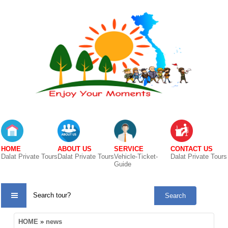
HOME
ABOUT US
SERVICE
CONTACT US
Dalat Private Tours
Dalat Private Tours
Vehicle-Ticket-
Dalat Private Tours
Guide
TOUR
HOME
»
news
CATE