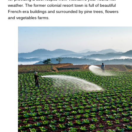
weather. The former colonial resort town is full of beautiful
French-era buildings and surrounded by pine trees, flowers
and vegetables farms.