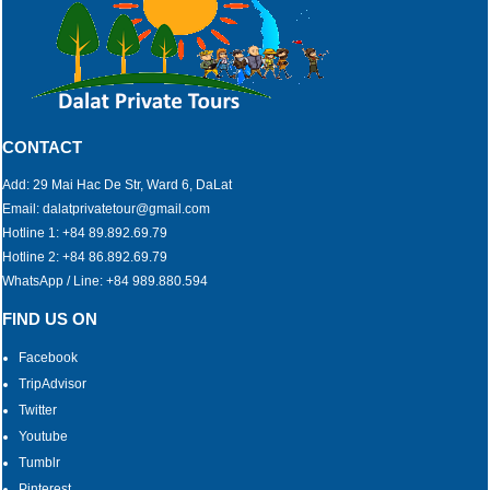
CONTACT
Add: 29 Mai Hac De Str, Ward 6, DaLat
Email: dalatprivatetour@gmail.com
Hotline 1: +84 89.892.69.79
Hotline 2: +84 86.892.69.79
WhatsApp / Line: +84 989.880.594
FIND US ON
Facebook
TripAdvisor
Twitter
Youtube
Tumblr
Pinterest