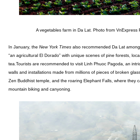
A vegetables farm in Da Lat. Photo from VnExpres
In January, the
New York Times
also recommended Da Lat among 52
“an agricultural El Dorado” with unique scenes of pine forests, lo
tea.Tourists are recommended to visit Linh Phuoc Pagoda, an intrica
walls and installations made from millions of pieces of broken glas
Zen Buddhist temple, and the roaring Elephant Falls, where they ca
mountain biking and canyoning.