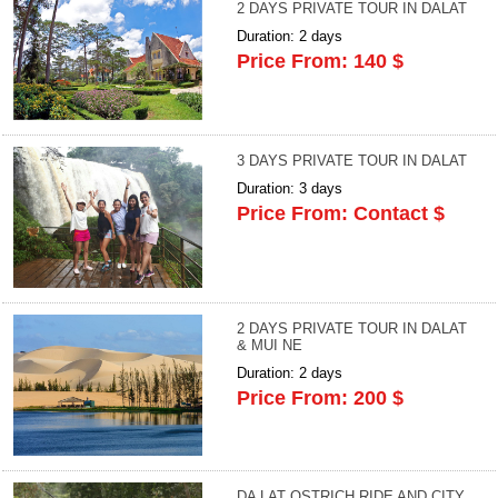
2 DAYS PRIVATE TOUR IN DALAT
Duration: 2 days
Price From: 140 $
3 DAYS PRIVATE TOUR IN DALAT
Duration: 3 days
Price From: Contact $
2 DAYS PRIVATE TOUR IN DALAT
& MUI NE
Duration: 2 days
Price From: 200 $
DA LAT OSTRICH RIDE AND CITY