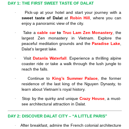
DAY 1: THE FIRST SWEET TASTE OF DALAT
Pick-up at your hotel and start your journey with a
·
sweet taste of Dalat
at
Robin Hill
, where you can
enjoy a panoramic view of the city.
Take a
cable car
to
Truc Lam Zen Monastery
, the
·
largest Zen monastery in Vietnam. Explore the
peaceful meditation grounds and the
Paradise Lake
,
Dalat’s largest lake.
Visit
Datanla Waterfall
.
Experience a thrilling alpine
·
coaster ride or take a walk through the lush jungle to
reach the falls.
Continue to
King’s
Summer Palace
, the former
·
residence of the last king of the Nguyen Dynasty, to
learn about Vietnam’s royal history.
Stop by the quirky and unique
Crazy House
, a must-
·
see architectural attraction in Dalat.
DAY 2: DISCOVER DALAT CITY – “A LITTLE PARIS”
After breakfast, admire the French colonial architecture
·