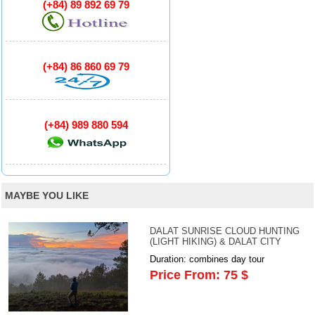
(+84) 89 892 69 79
(+84) 86 860 69 79
(+84) 989 880 594
MAYBE YOU LIKE
DALAT SUNRISE CLOUD HUNTING
(LIGHT HIKING) & DALAT CITY
Duration: combines day tour
Price From: 75 $