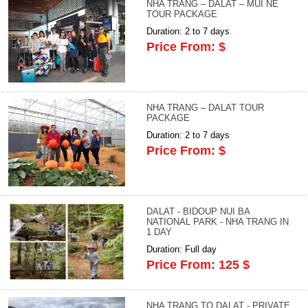
NHA TRANG – DALAT – MUI NE
TOUR PACKAGE
Duration: 2 to 7 days
Price From: $
NHA TRANG – DALAT TOUR
PACKAGE
Duration: 2 to 7 days
Price From: $
DALAT - BIDOUP NUI BA
NATIONAL PARK - NHA TRANG IN
1 DAY
Duration: Full day
Price From: 125 $
NHA TRANG TO DALAT - PRIVATE