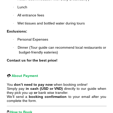
Lunch
·
All entrance fees
·
Wet tissues and bottled water during tours
·
Exclusions:
Personal Expenses
·
Dinner (Tour guide can recommend local restaurants or
·
budget-friendly eateries)
Contact us for the best price!
💳
About Payment
You
don’t need to pay now
when booking online!
Simply pay
in cash (USD or VND)
directly to our guide when
they pick you up
or
bank wise transfer.
We’ll send a
booking confirmation
to your email after you
complete the form.
🖱
️
How to Book