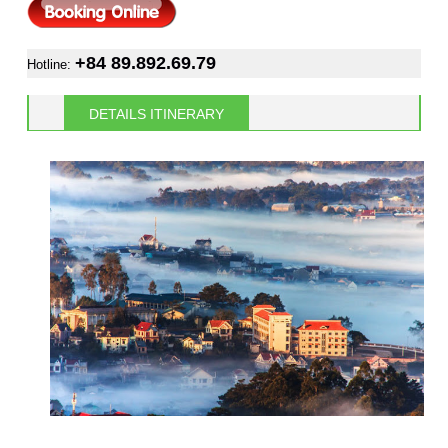
+84 89.892.69.79
Hotline:
DETAILS ITINERARY