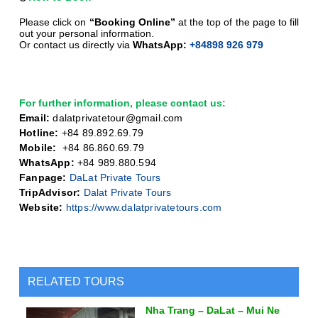
Please click on
“Booking Online”
at the top of the page to fill
out your personal information.
Or contact us directly via
WhatsApp:
+84898 926 979
For further information, please contact us:
Email:
dalatprivatetour@gmail.com
Hotline:
+84 89.892.69.79
Mobile:
+
84 86.860.69.79
WhatsApp:
+84 989.880.594
Fanpage:
DaLat Private Tours
TripAdvisor:
Dalat Private Tours
Website:
https://www.dalatprivatetours.com
RELATED TOURS
Nha Trang – DaLat – Mui Ne