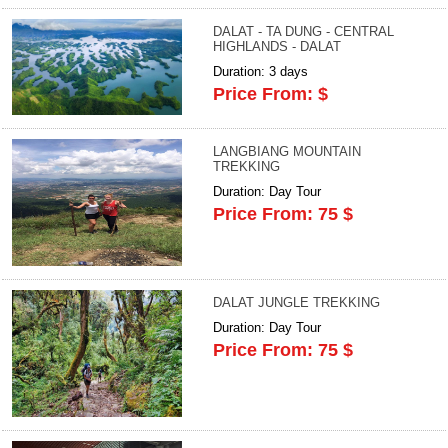
DALAT - TA DUNG - CENTRAL
HIGHLANDS - DALAT
Duration: 3 days
Price From: $
LANGBIANG MOUNTAIN
TREKKING
Duration: Day Tour
Price From: 75 $
DALAT JUNGLE TREKKING
Duration: Day Tour
Price From: 75 $