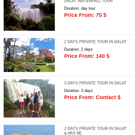
DALAT WATERFALL TOUR
Duration: day tour
Price From: 75 $
2 DAYS PRIVATE TOUR IN DALAT
Duration: 2 days
Price From: 140 $
3 DAYS PRIVATE TOUR IN DALAT
Duration: 3 days
Price From: Contact $
2 DAYS PRIVATE TOUR IN DALAT
& MUI NE