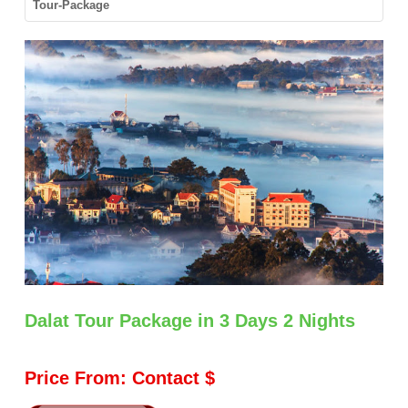
Tour-Package
GORY
Dalat Tour Package in 3 Days 2 Nights
Price From: Contact $