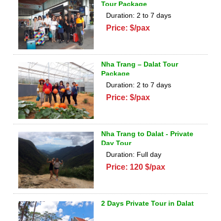
Tour Package
Duration: 2 to 7 days
Price: $/pax
Nha Trang – Dalat Tour
Package
Duration: 2 to 7 days
Price: $/pax
Nha Trang to Dalat - Private
Day Tour
Duration: Full day
Price: 120 $/pax
2 Days Private Tour in Dalat