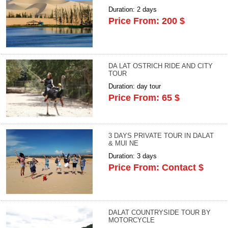
Duration: 2 days
Price From: 200 $
DA LAT OSTRICH RIDE AND CITY
TOUR
Duration: day tour
Price From: 65 $
3 DAYS PRIVATE TOUR IN DALAT
& MUI NE
Duration: 3 days
Price From: Contact $
DALAT COUNTRYSIDE TOUR BY
MOTORCYCLE