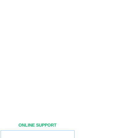
ONLINE SUPPORT