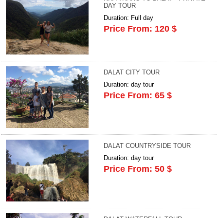
DAY TOUR
Duration: Full day
Price From: 120 $
DALAT CITY TOUR
Duration: day tour
Price From: 65 $
DALAT COUNTRYSIDE TOUR
Duration: day tour
Price From: 50 $