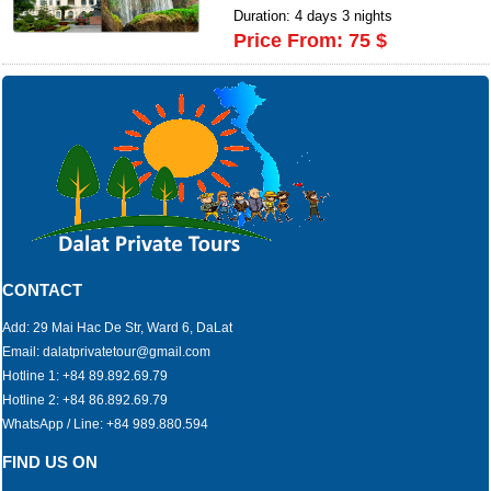
Duration: 4 days 3 nights
Price From: 75 $
CONTACT
Add: 29 Mai Hac De Str, Ward 6, DaLat
Email: dalatprivatetour@gmail.com
Hotline 1: +84 89.892.69.79
Hotline 2: +84 86.892.69.79
WhatsApp / Line: +84 989.880.594
FIND US ON