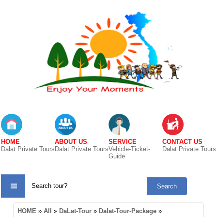
HOME
ABOUT US
SERVICE
CONTACT US
Dalat Private Tours
Dalat Private Tours
Vehicle-Ticket-
Dalat Private Tours
Guide
TOUR
HOME
»
All
»
DaLat-Tour
»
Dalat-Tour-Package
»
CATE