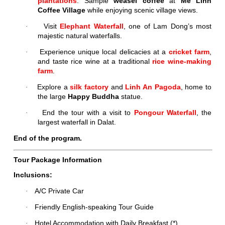
plantations
. Sample
weasel coffee
at
Me Linh
Coffee Village
while enjoying scenic village views.
Visit
Elephant Waterfall
, one of Lam Dong’s most
·
majestic natural waterfalls.
Experience unique local delicacies at a
cricket farm
,
·
and taste rice wine at a traditional
rice wine-making
farm
.
Explore a
silk factory
and
Linh An Pagoda
, home to
·
the large
Happy Buddha
statue.
End the tour with a visit to
Pongour Waterfall
, the
·
largest waterfall in Dalat.
End of the program.
Tour Package Information
Inclusions:
A/C Private Car
·
Friendly English-speaking Tour Guide
·
Hotel Accommodation with Daily Breakfast (*)
·