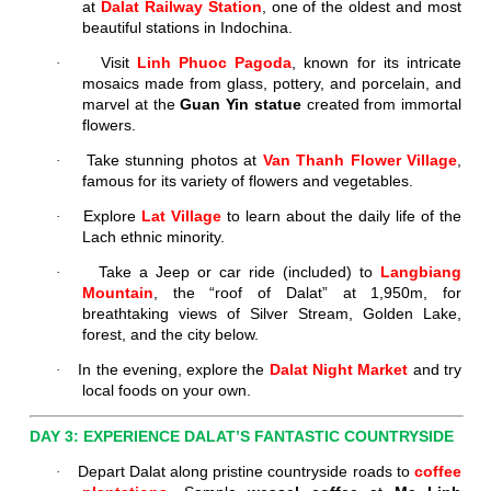
at
Dalat Railway Station
, one of the oldest and most
beautiful stations in Indochina.
Visit
Linh Phuoc Pagoda
, known for its intricate
·
mosaics made from glass, pottery, and porcelain, and
marvel at the
Guan Yin statue
created from immortal
flowers.
Take stunning photos at
Van Thanh Flower Village
,
·
famous for its variety of flowers and vegetables.
Explore
Lat Village
to learn about the daily life of the
·
Lach ethnic minority.
Take a Jeep or car ride (included) to
Langbiang
·
Mountain
, the “roof of Dalat” at 1,950m, for
breathtaking views of Silver Stream, Golden Lake,
forest, and the city below.
In the evening, explore the
Dalat Night Market
and try
·
local foods on your own.
DAY 3: EXPERIENCE DALAT’S FANTASTIC COUNTRYSIDE
Depart Dalat along pristine countryside roads to
coffee
·