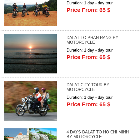
Duration: 1 day - day tour
Price From: 65 $
DALAT TO PHAN RANG BY
MOTORCYCLE
Duration: 1 day - day tour
Price From: 65 $
DALAT CITY TOUR BY
MOTORCYCLE
Duration: 1 day - day tour
Price From: 65 $
4 DAYS DALAT TO HO CHI MINH
BY MOTORCYCLE