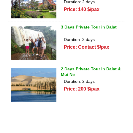
Duration: 2 days
Price: 140 $/pax
3 Days Private Tour in Dalat
Duration: 3 days
Price: Contact $/pax
2 Days Private Tour in Dalat &
Mui Ne
Duration: 2 days
Price: 200 $/pax